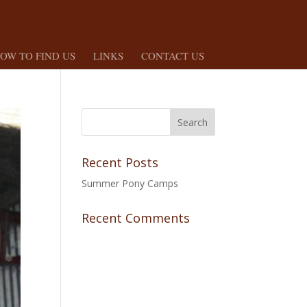
OW TO FIND US
LINKS
CONTACT US
Recent Posts
Summer Pony Camps
Recent Comments