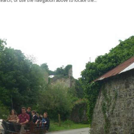
earch, or use the navigation above to locate the...