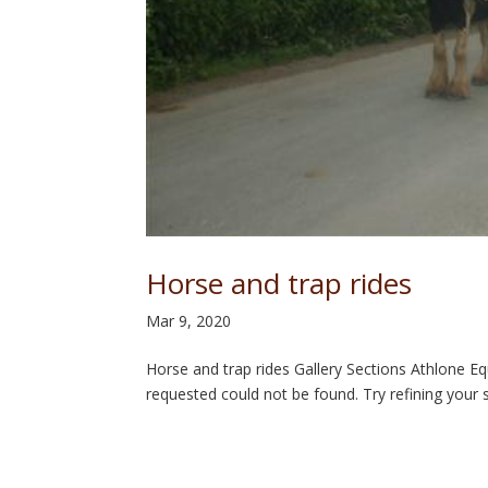
Horse and trap rides
Mar 9, 2020
Horse and trap rides Gallery Sections Athlone 
requested could not be found. Try refining your s