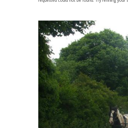
requested could not be found. Try refining your s