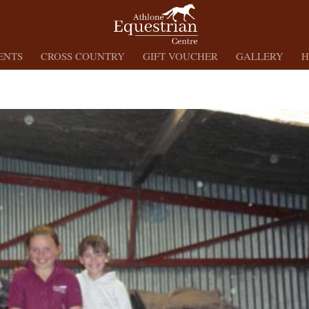
ENTS
CROSS COUNTRY
GIFT VOUCHER
GALLERY
H