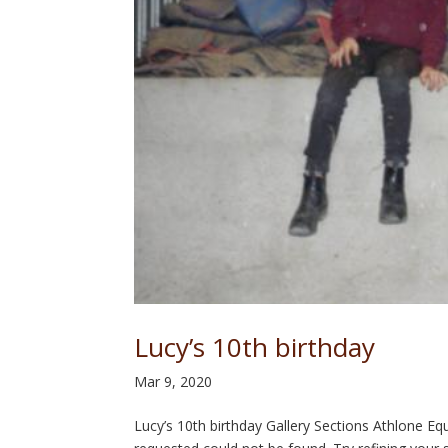
Lucy’s 10th birthday
Mar 9, 2020
Lucy’s 10th birthday Gallery Sections Athlone 