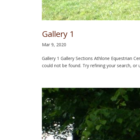
Gallery 1
Mar 9, 2020
Gallery 1 Gallery Sections Athlone Equestrian 
could not be found. Try refining your search, or 