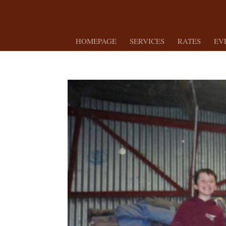
HOMEPAGE
SERVICES
RATES
EV