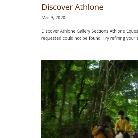
Discover Athlone
Mar 9, 2020
Discover Athlone Gallery Sections Athlone Equ
requested could not be found. Try refining your s