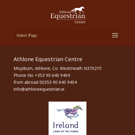
Select Page
Athlone Equestrian Centre
Moydrum, Athlone, Co. Westmeath N37X2Y5
Phone No
+353 90 640 9404
from abroad
00353 90 640 9404
info@athloneequestrian.ie