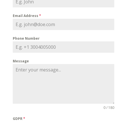
Email Address
*
Phone Number
Message
0 / 180
GDPR
*