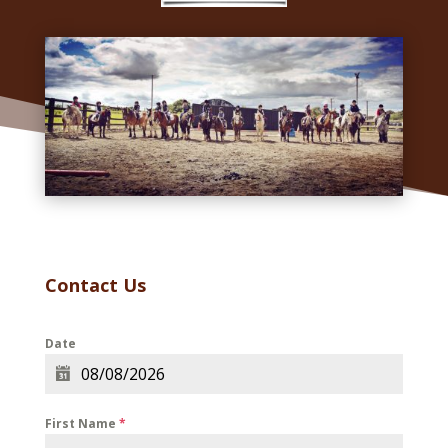
Contact Us
Date
First Name
*