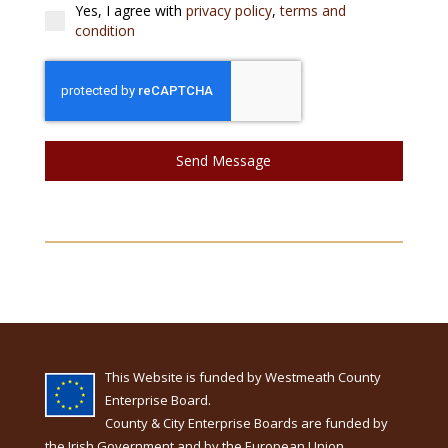
Yes, I agree with
privacy policy
,
terms and
condition
Send Message
This Website is funded by Westmeath County
Enterprise Board.
County & City Enterprise Boards are funded by
the Irish Government and by the European Union.